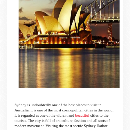
Sydney is undoubtedly one of the best places to visit in
Australia. It is one of the most cosmopolitan cities in the world.
It is regarded as one of the vibrant and
beautiful
cities to the
tourists. The city is full of art, culture, fashion and all sorts of
modern movement. Visiting the most scenic Sydney Harbor