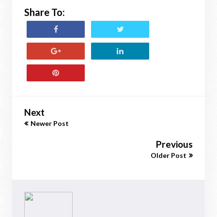
Share To:
Next
Newer Post
Previous
Older Post