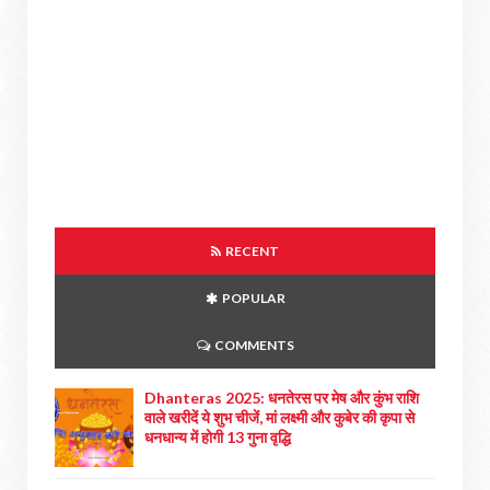
RECENT
POPULAR
COMMENTS
Dhanteras 2025: धनतेरस पर मेष और कुंभ राशि
वाले खरीदें ये शुभ चीजें, मां लक्ष्मी और कुबेर की कृपा से
धनधान्य में होगी 13 गुना वृद्धि