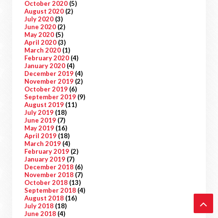
October 2020
(5)
August 2020
(2)
July 2020
(3)
June 2020
(2)
May 2020
(5)
April 2020
(3)
March 2020
(1)
February 2020
(4)
January 2020
(4)
December 2019
(4)
November 2019
(2)
October 2019
(6)
September 2019
(9)
August 2019
(11)
July 2019
(18)
June 2019
(7)
May 2019
(16)
April 2019
(18)
March 2019
(4)
February 2019
(2)
January 2019
(7)
December 2018
(6)
November 2018
(7)
October 2018
(13)
September 2018
(4)
August 2018
(16)
July 2018
(18)
June 2018
(4)