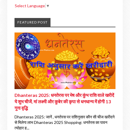
Select Language
▼
FEATURED POST
Dhanteras 2025: धनतेरस पर मेष और कुंभ राशि वाले खरीदें
ये शुभ चीजें, मां लक्ष्मी और कुबेर की कृपा से धनधान्य में होगी 13
गुना वृद्धि
Dhanteras 2025: जानें , धनतेरस पर राशिनुसार कौन सी चीज खरीदने
से मिलेगा लाभ Dhanteras 2025 Shopping: धनतेरस का पावन
त्योहार ह...