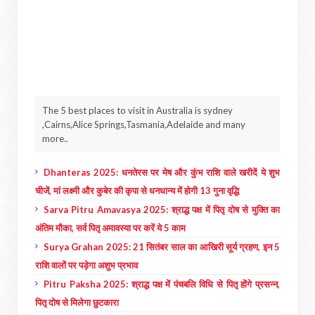
The 5 best places to visit in Australia is sydney
,Cairns,Alice Springs,Tasmania,Adelaide and many
more..
Dhanteras 2025: धनतेरस पर मेष और कुंभ राशि वाले खरीदें ये शुभ
चीजें, मां लक्ष्मी और कुबेर की कृपा से धनधान्य में होगी 13 गुना वृद्धि
Sarva Pitru Amavasya 2025: श्राद्ध पक्ष में पितृ दोष से मुक्ति का
अंतिम मौका, सर्व पितृ अमावस्या पर करें ये 5 काम
Surya Grahan 2025: 21 सितंबर साल का आखिरी सूर्य ग्रहण, इन 5
राशि वालों पर पड़ेगा अशुभ प्रभाव
Pitru Paksha 2025: श्राद्ध पक्ष में पंचबलि विधि से पितृ होंगे प्रसन्न,
पितृ दोष से मिलेगा छुटकारा