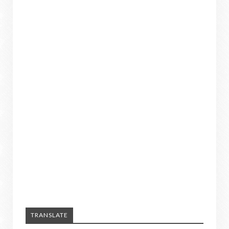
TRANSLATE