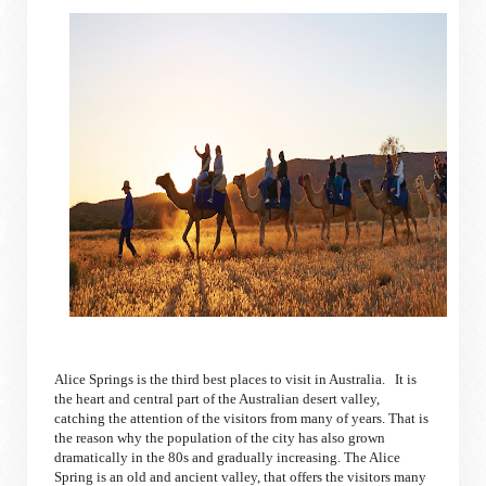
Alice Springs is the third best places to visit in Australia. It is
the heart and central part of the Australian desert valley,
catching the attention of the visitors from many of years. That is
the reason why the population of the city has also grown
dramatically in the 80s and gradually increasing. The Alice
Spring is an old and ancient valley, that offers the visitors many