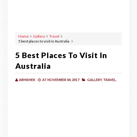
Home
Gallery
Travel
5 best places to visit in Australia
5 Best Places To Visit In
Australia
ABHISHEK
AT
NOVEMBER 04, 2017
GALLERY,
TRAVEL,