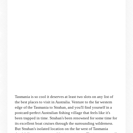
Tasmania is so cool it deserves at least two slots on any list of
the best places to visit in Australia. Venture to the far western
edge of the Tasmania to Strahan, and you'll find yourself in a
postcard-perfect Australian fishing village that feels like it's
been trapped in time. Strahan's been renowned for some time for
its excellent boat cruises through the surrounding wilderness.
But Strahan's isolated location on the far west of Tasmania