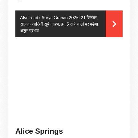
Also read :
Surya Grahan 2025: 21 सितंबर
साल का आखिरी सूर्य ग्रहण, इन 5 राशि वालों पर पड़ेगा
अशुभ प्रभाव
Alice Springs