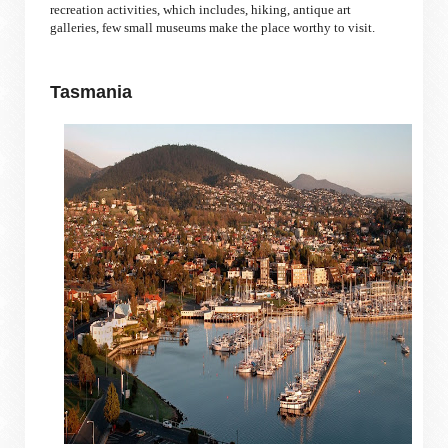
recreation activities, which includes, hiking, antique art
galleries, few small museums make the place worthy to visit.
Tasmania