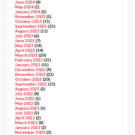
June 2024
(4)
May 2024
(1)
January 2024
(3)
November 2023
(3)
October 2023
(11)
September 2023
(15)
August 2023
(11)
July 2023
(6)
June 2023
(7)
May 2023
(14)
April 2023
(14)
March 2023
(20)
February 2023
(15)
January 2023
(15)
December 2022
(9)
November 2022
(22)
October 2022
(20)
September 2022
(13)
August 2022
(2)
July 2022
(8)
June 2022
(5)
May 2022
(3)
August 2021
(3)
July 2021
(3)
April 2021
(2)
March 2021
(8)
January 2021
(2)
November 2020
(3)