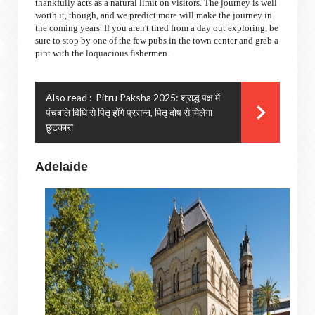
thankfully acts as a natural limit on visitors. The journey is well
worth it, though, and we predict more will make the journey in
the coming years. If you aren't tired from a day out exploring, be
sure to stop by one of the few pubs in the town center and grab a
pint with the loquacious fishermen.
Also read :
Pitru Paksha 2025: श्राद्ध पक्ष में
पंचबलि विधि से पितृ होंगे प्रसन्न, पितृ दोष से मिलेगा
छुटकारा
Adelaide