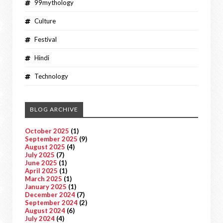
99mythology
Culture
Festival
Hindi
Technology
BLOG ARCHIVE
October 2025
(1)
September 2025
(9)
August 2025
(4)
July 2025
(7)
June 2025
(1)
April 2025
(1)
March 2025
(1)
January 2025
(1)
December 2024
(7)
September 2024
(2)
August 2024
(6)
July 2024
(4)