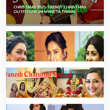
CHRISTMAS 2025: TRENDY CHRISTMAS
OUTFITS FROM SHWETA TIWARI