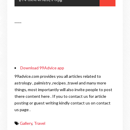
____
Download 99Advice app
99advice.com provides you all articles related to
astrology , palmistry ,recipes ,travel and many more
things, most importantly will also invite people to post
there content here . If you to contact us for article
posting or guest writing kindly contact us on contact
us page .
Gallery
,
Travel