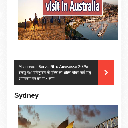
Also read :
Sarva Pitru Amavasya 2025:
श्राद्ध पक्ष में पितृ दोष से मुक्ति का अंतिम मौका, सर्व पितृ
अमावस्या पर करें ये 5 काम
Sydney