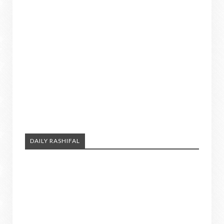
DAILY RASHIFAL