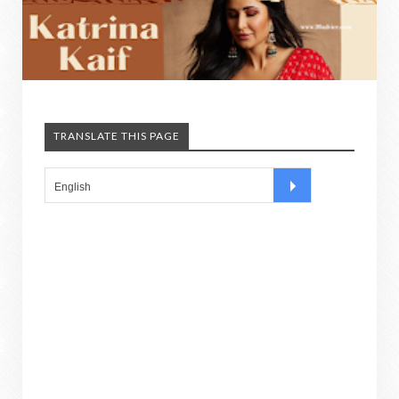
TRANSLATE THIS PAGE