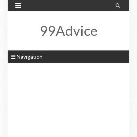


99Advice
Navigation