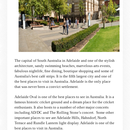
The capital of South Australia in Adelaide and one of the stylish
architecture, sandy swimming beaches, marvelous arts events,
fabulous nightlife, fine dining, boutique shopping and some of
Australia's best café strips. It is the fifth largest city and one of
the best places to visit in Australia. Adelaide is the only place
that was never been a convict settlement.
Adelaide Oval is one of the best places to see in Australia. It is a
famous historic cricket ground and a dream place for the cricket
enthusiasts. It also hosts to a number of other major concerts
including AD/DC and The Rolling Stone’s concert. Some other
important places to see are Adelaide Hills, Hahndorf, North
Terrace and Rundle Lantern light display. Adelaide is one of the
best places to visit in Australia.