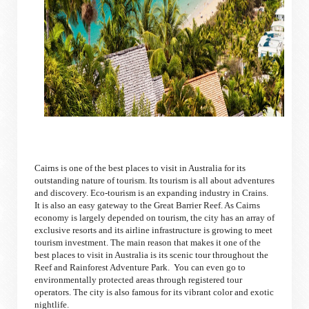
Cairns is one of the best places to visit in Australia for its
outstanding nature of tourism. Its tourism is all about adventures
and discovery. Eco-tourism is an expanding industry in Crains.
It is also an easy gateway to the Great Barrier Reef. As Cairns
economy is largely depended on tourism, the city has an array of
exclusive resorts and its airline infrastructure is growing to meet
tourism investment. The main reason that makes it one of the
best places to visit in Australia is its scenic tour throughout the
Reef and Rainforest Adventure Park. You can even go to
environmentally protected areas through registered tour
operators. The city is also famous for its vibrant color and exotic
nightlife.