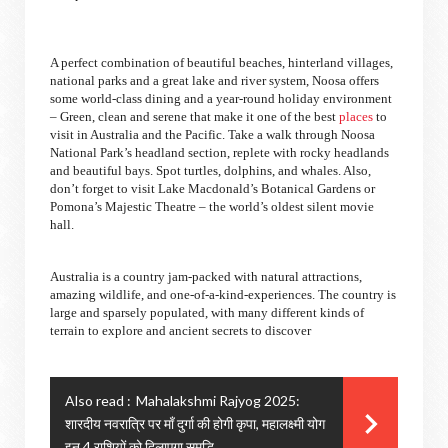
A perfect combination of beautiful beaches, hinterland villages,
national parks and a great lake and river system, Noosa offers
some world-class dining and a year-round holiday environment
– Green, clean and serene that make it one of the best
places
to
visit in Australia and the Pacific. Take a walk through Noosa
National Park’s headland section, replete with rocky headlands
and beautiful bays. Spot turtles, dolphins, and whales. Also,
don’t forget to visit Lake Macdonald’s Botanical Gardens or
Pomona’s Majestic Theatre – the world’s oldest silent movie
hall.
Australia is a country jam-packed with natural attractions,
amazing wildlife, and one-of-a-kind-experiences. The country is
large and sparsely populated, with many different kinds of
terrain to explore and ancient secrets to discover
Also read :
Mahalakshmi Rajyog 2025:
शारदीय नवरात्रि पर माँ दुर्गा की होगी कृपा, महालक्ष्मी योग
इन 4 राशियों को दिलाएगा समृद्धि