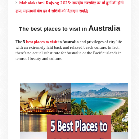
Mahalakshmi Rajyog 2025: शारदीय नवरात्रि पर माँ दुर्गा की होगी
कृपा, महालक्ष्मी योग इन 4 राशियों को दिलाएगा समृद्धि
Australia
The best places to visit in
The
5
best places to visit
in Australia
and privileges of city life
with an extremely laid back and relaxed beach culture. In fact,
there’s no actual substitute for Australia or the Pacific islands in
terms of beauty and culture.