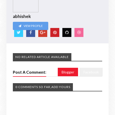
abhishek
VIEW PROFILE
NO RELATED ARTICLE AVAILABLE
Post A Comment:
Blogger
Facebook
0 COMMENTS SO FAR,ADD YOURS