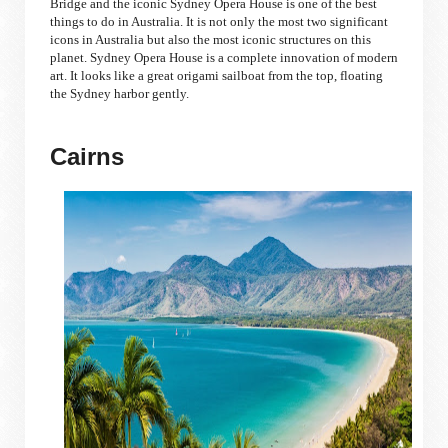
Bridge and the iconic Sydney Opera House is one of the best
things to do in Australia. It is not only the most two significant
icons in Australia but also the most iconic structures on this
planet. Sydney Opera House is a complete innovation of modern
art. It looks like a great origami sailboat from the top, floating
the Sydney harbor gently.
Cairns