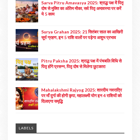
Sarva Pitru Amavasya 2025: श्राद्ध पक्ष में पितृ
दोष से मुक्ति का अंतिम मौका, सर्व पितृ अमावस्या पर करें
ये 5 काम
Surya Grahan 2025: 21 सितंबर साल का आखिरी
सूर्य ग्रहण, इन 5 राशि वालों पर पड़ेगा अशुभ प्रभाव
Pitru Paksha 2025: श्राद्ध पक्ष में पंचबलि विधि से
पितृ होंगे प्रसन्न, पितृ दोष से मिलेगा छुटकारा
Mahalakshmi Rajyog 2025: शारदीय नवरात्रि
पर माँ दुर्गा की होगी कृपा, महालक्ष्मी योग इन 4 राशियों को
दिलाएगा समृद्धि
LABELS