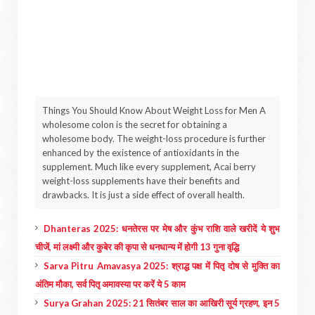
Things You Should Know About Weight Loss for Men A
wholesome colon is the secret for obtaining a
wholesome body. The weight-loss procedure is further
enhanced by the existence of antioxidants in the
supplement. Much like every supplement, Acai berry
weight-loss supplements have their benefits and
drawbacks. It is just a side effect of overall health.
Dhanteras 2025: धनतेरस पर मेष और कुंभ राशि वाले खरीदें ये शुभ
चीजें, मां लक्ष्मी और कुबेर की कृपा से धनधान्य में होगी 13 गुना वृद्धि
Sarva Pitru Amavasya 2025: श्राद्ध पक्ष में पितृ दोष से मुक्ति का
अंतिम मौका, सर्व पितृ अमावस्या पर करें ये 5 काम
Surya Grahan 2025: 21 सितंबर साल का आखिरी सूर्य ग्रहण, इन 5