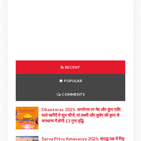
RECENT
POPULAR
COMMENTS
Dhanteras 2025: धनतेरस पर मेष और कुंभ राशि
वाले खरीदें ये शुभ चीजें, मां लक्ष्मी और कुबेर की कृपा से
धनधान्य में होगी 13 गुना वृद्धि
Sarva Pitru Amavasya 2025: श्राद्ध पक्ष में पितृ