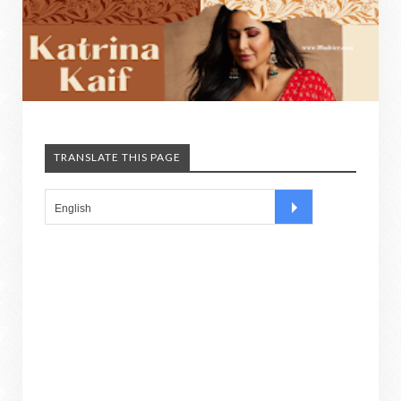
TRANSLATE THIS PAGE