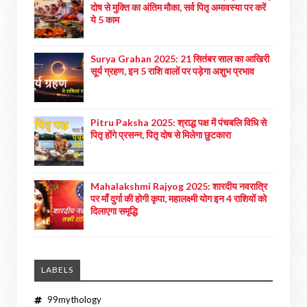
दोष से मुक्ति का अंतिम मौका, सर्व पितृ अमावस्या पर करें
ये 5 काम
Surya Grahan 2025: 21 सितंबर साल का आखिरी
सूर्य ग्रहण, इन 5 राशि वालों पर पड़ेगा अशुभ प्रभाव
Pitru Paksha 2025: श्राद्ध पक्ष में पंचबलि विधि से
पितृ होंगे प्रसन्न, पितृ दोष से मिलेगा छुटकारा
Mahalakshmi Rajyog 2025: शारदीय नवरात्रि
पर माँ दुर्गा की होगी कृपा, महालक्ष्मी योग इन 4 राशियों को
दिलाएगा समृद्धि
LABELS
99mythology