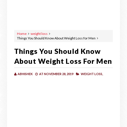
Home
weight loss
Things You Should Know About Weight Loss for Men
Things You Should Know
About Weight Loss For Men
ABHISHEK
AT
NOVEMBER 28, 2019
WEIGHT LOSS,