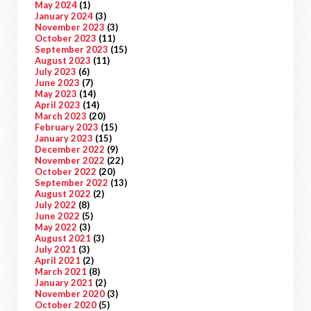
May 2024
(1)
January 2024
(3)
November 2023
(3)
October 2023
(11)
September 2023
(15)
August 2023
(11)
July 2023
(6)
June 2023
(7)
May 2023
(14)
April 2023
(14)
March 2023
(20)
February 2023
(15)
January 2023
(15)
December 2022
(9)
November 2022
(22)
October 2022
(20)
September 2022
(13)
August 2022
(2)
July 2022
(8)
June 2022
(5)
May 2022
(3)
August 2021
(3)
July 2021
(3)
April 2021
(2)
March 2021
(8)
January 2021
(2)
November 2020
(3)
October 2020
(5)