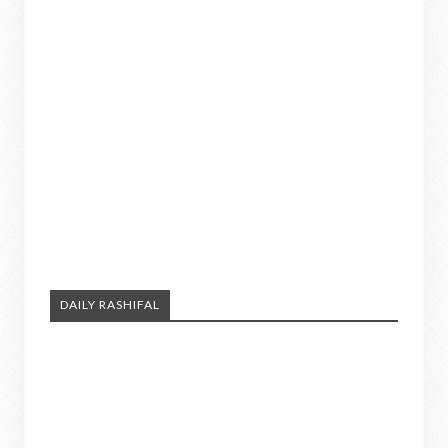
DAILY RASHIFAL