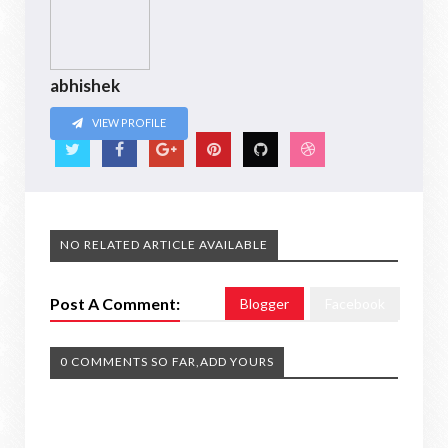
abhishek
VIEW PROFILE
NO RELATED ARTICLE AVAILABLE
Post A Comment:
Blogger
Facebook
0 COMMENTS SO FAR,ADD YOURS