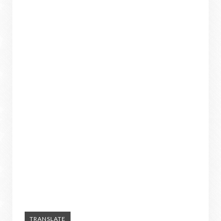
TRANSLATE