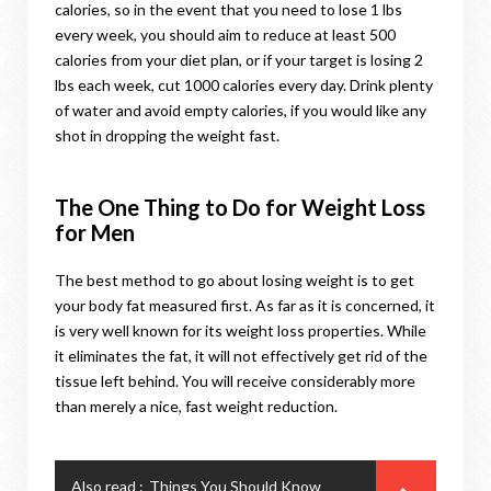
calories, so in the event that you need to lose 1 lbs
every week, you should aim to reduce at least 500
calories from your diet plan, or if your target is losing 2
lbs each week, cut 1000 calories every day. Drink plenty
of water and avoid empty calories, if you would like any
shot in dropping the weight fast.
The One Thing to Do for Weight Loss
for Men
The best method to go about losing weight is to get
your body fat measured first. As far as it is concerned, it
is very well known for its weight loss properties. While
it eliminates the fat, it will not effectively get rid of the
tissue left behind. You will receive considerably more
than merely a nice, fast weight reduction.
Also read :
Things You Should Know