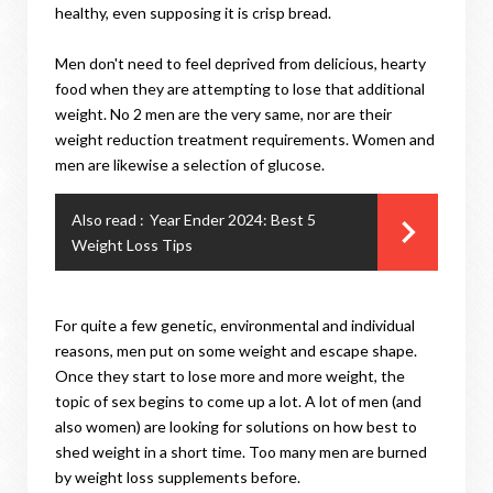
healthy, even supposing it is crisp bread.
Men don't need to feel deprived from delicious, hearty
food when they are attempting to lose that additional
weight. No 2 men are the very same, nor are their
weight reduction treatment requirements. Women and
men are likewise a selection of glucose.
Also read :
Year Ender 2024: Best 5
Weight Loss Tips
For quite a few genetic, environmental and individual
reasons, men put on some weight and escape shape.
Once they start to lose more and more weight, the
topic of sex begins to come up a lot. A lot of men (and
also women) are looking for solutions on how best to
shed weight in a short time. Too many men are burned
by weight loss supplements before.