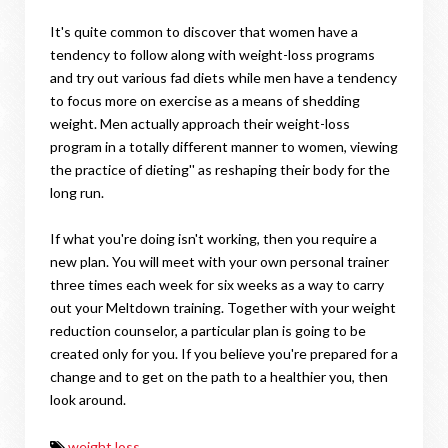
It's quite common to discover that women have a
tendency to follow along with weight-loss programs
and try out various fad diets while men have a tendency
to focus more on exercise as a means of shedding
weight. Men actually approach their weight-loss
program in a totally different manner to women, viewing
the practice of dieting'' as reshaping their body for the
long run.
If what you're doing isn't working, then you require a
new plan. You will meet with your own personal trainer
three times each week for six weeks as a way to carry
out your Meltdown training. Together with your weight
reduction counselor, a particular plan is going to be
created only for you. If you believe you're prepared for a
change and to get on the path to a healthier you, then
look around.
weight loss