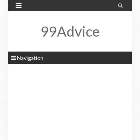


99Advice
Navigation