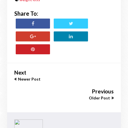
Share To:
Next
Newer Post
Previous
Older Post