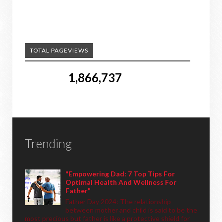
TOTAL PAGEVIEWS
1,866,737
Trending
"Empowering Dad: 7 Top Tips For
Optimal Health And Wellness For
Father"
Father Day 2024: The relationship
between mother and child is said to be the
most precious but father is like a protective shield for