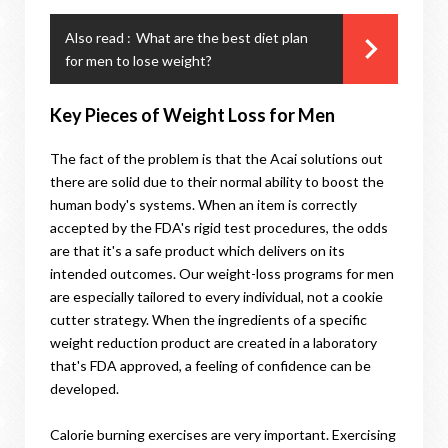
Also read :
What are the best diet plan
for men to lose weight?
Key Pieces of Weight Loss for Men
The fact of the problem is that the Acai solutions out
there are solid due to their normal ability to boost the
human body's systems. When an item is correctly
accepted by the FDA's rigid test procedures, the odds
are that it's a safe product which delivers on its
intended outcomes. Our weight-loss programs for men
are especially tailored to every individual, not a cookie
cutter strategy. When the ingredients of a specific
weight reduction product are created in a laboratory
that's FDA approved, a feeling of confidence can be
developed.
Calorie burning exercises are very important. Exercising