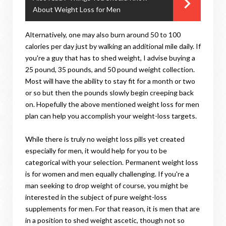
About Weight Loss for Men
Alternatively, one may also burn around 50 to 100
calories per day just by walking an additional mile daily. If
you're a guy that has to shed weight, I advise buying a
25 pound, 35 pounds, and 50 pound weight collection.
Most will have the ability to stay fit for a month or two
or so but then the pounds slowly begin creeping back
on. Hopefully the above mentioned weight loss for men
plan can help you accomplish your weight-loss targets.
While there is truly no weight loss pills yet created
especially for men, it would help for you to be
categorical with your selection. Permanent weight loss
is for women and men equally challenging. If you're a
man seeking to drop weight of course, you might be
interested in the subject of pure weight-loss
supplements for men. For that reason, it is men that are
in a position to shed weight ascetic, though not so