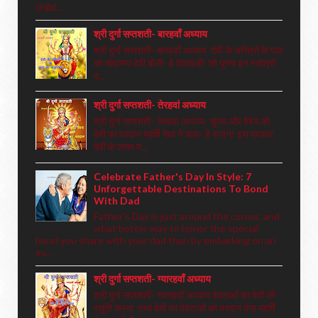
child...
श्री दुर्गा सप्तशती- बारहवाँ अध्याय
श्री दुर्गा सप्तशती- बारहवाँ अध्याय देवी के चरित्रों के पाठ
का माहात्म्य देवी बोली- हे देवताओं! जो पुरुष इन स्तोत्रों
द्...
श्री दुर्गा सप्तशती- तेरहवां अध्याय
श्री दुर्गा सप्तशती- तेरहवां अध्याय सुरथ और वैश्य को
देवी का वरदान महर्षि मेधा ने कहा- हे राजन्! इस प्रकार
देवी के उत्तम म...
Celebrate Father's Day In Style: 7
Unforgettable Destinations To Bond
With Dad
Father's Day is just around the corner, and
what better way to honor the special
bond you share with your dad than by embarking on an
ex...
श्री दुर्गा सप्तशती- ग्यारहवाँ अध्याय
श्री दुर्गा सप्तशती- ग्यारहवाँ अध्याय देवताओं का देवी की
स्तुति करना तथा देवी का देवताओं को वरदान देना महर्षि