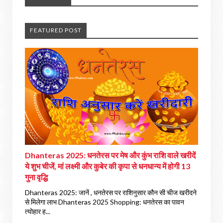
FEATURED POST
Dhanteras 2025: धनतेरस पर मेष और कुंभ राशि वाले खरीदें
ये शुभ चीजें, मां लक्ष्मी और कुबेर की कृपा से धनधान्य में होगी 13
गुना वृद्धि
Dhanteras 2025: जानें , धनतेरस पर राशिनुसार कौन सी चीज खरीदने
से मिलेगा लाभ Dhanteras 2025 Shopping: धनतेरस का पावन
त्योहार ह...