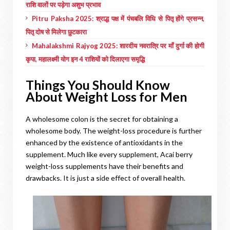
राशि वालों पर पड़ेगा अशुभ प्रभाव
Pitru Paksha 2025: श्राद्ध पक्ष में पंचबलि विधि से पितृ होंगे प्रसन्न,
पितृ दोष से मिलेगा छुटकारा
Mahalakshmi Rajyog 2025: शारदीय नवरात्रि पर माँ दुर्गा की होगी
कृपा, महालक्ष्मी योग इन 4 राशियों को दिलाएगा समृद्धि
Things You Should Know
About Weight Loss for Men
A wholesome colon is the secret for obtaining a
wholesome body. The weight-loss procedure is further
enhanced by the existence of antioxidants in the
supplement. Much like every supplement, Acai berry
weight-loss supplements have their benefits and
drawbacks. It is just a side effect of overall health.