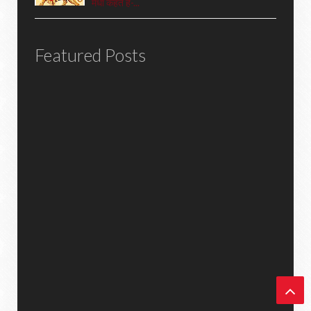
मेधा कहते हैं-...
Featured Posts