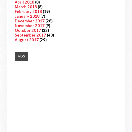
April 2018
(8)
March 2018
(8)
February 2018
(19)
January 2018
(7)
December 2017
(28)
November 2017
(9)
October 2017
(32)
September 2017
(48)
August 2017
(29)
ADS