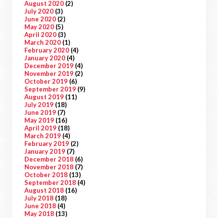
August 2020
(2)
July 2020
(3)
June 2020
(2)
May 2020
(5)
April 2020
(3)
March 2020
(1)
February 2020
(4)
January 2020
(4)
December 2019
(4)
November 2019
(2)
October 2019
(6)
September 2019
(9)
August 2019
(11)
July 2019
(18)
June 2019
(7)
May 2019
(16)
April 2019
(18)
March 2019
(4)
February 2019
(2)
January 2019
(7)
December 2018
(6)
November 2018
(7)
October 2018
(13)
September 2018
(4)
August 2018
(16)
July 2018
(18)
June 2018
(4)
May 2018
(13)