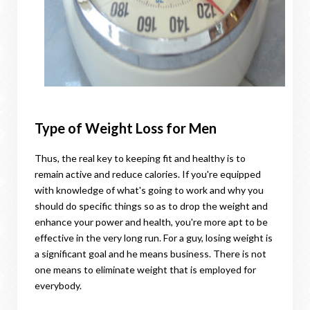
Type of Weight Loss for Men
Thus, the real key to keeping fit and healthy is to
remain active and reduce calories. If you're equipped
with knowledge of what's going to work and why you
should do specific things so as to drop the weight and
enhance your power and health, you're more apt to be
effective in the very long run. For a guy, losing weight is
a significant goal and he means business. There is not
one means to eliminate weight that is employed for
everybody.