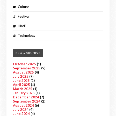
Culture
Festival
Hindi
Technology
BLOG ARCHIVE
October 2025
(1)
September 2025
(9)
August 2025
(4)
July 2025
(7)
June 2025
(1)
April 2025
(1)
March 2025
(1)
January 2025
(1)
December 2024
(7)
September 2024
(2)
August 2024
(6)
July 2024
(4)
June 2024
(4)