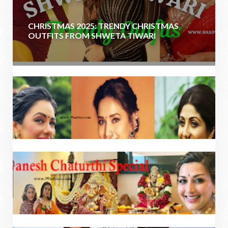
CHRISTMAS 2025: TRENDY CHRISTMAS
OUTFITS FROM SHWETA TIWARI