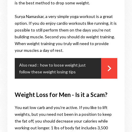
is the best method to drop some weight.
Surya Namaskar, a very simple yoga workout is a great
option. If you do enjoy cardio workouts like running, it is
possible to still perform them on the days you're not
building muscle. Second you should do weight training.
When weight training you truly will need to provide
your muscles a day of rest.
Also read :
how to loose weight just
follow these weight losing tips
Weight Loss for Men - Is it a Scam?
You eat low carb and you're active. If you like to lift
weights, but you need not been in a position to keep
the fat off, you should decrease your calories while
working out longer. 1 lbs of body fat includes 3,500